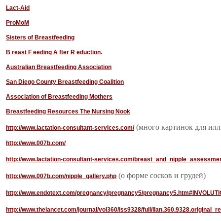
Lact-Aid
ProMoM
Sisters of Breastfeeding
B
reast
F
eeding
A
fter
R
eduction.
Australian Breastfeeding Association
San Diego County Breastfeeding Coalition
Association of Breastfeeding Mothers
Breastfeeding Resources The Nursing Nook
(много картинок для ил
http://www.lactation-consultant-services.com/
http://www.007b.com/
http://www.lactation-consultant-services.com/breast_and_nipple_assessme
(о форме сосков и грудей)
http://www.007b.com/nipple_gallery.php
http://www.endotext.com/pregnancy/pregnancy5/pregnancy5.htm#INVOLUT
http://www.thelancet.com/journal/vol360/iss9328/full/llan.360.9328.original_