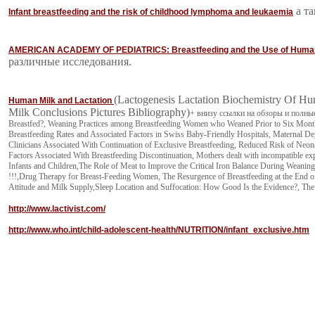
а та
Infant breastfeeding and the risk of childhood lymphoma and leukaemia
AMERICAN ACADEMY OF PEDIATRICS: Breastfeeding and the Use of Huma
различные исследования.
(Lactogenesis Lactation Biochemistry Of H
Human Milk and Lactation
Milk Conclusions Pictures Bibliography)
+ внизу ссылки на обзоры и полные т
Breastfed?, Weaning Practices among Breastfeeding Women who Weaned Prior to Six Month
Breastfeeding Rates and Associated Factors in Swiss Baby-Friendly Hospitals, Maternal 
Clinicians Associated With Continuation of Exclusive Breastfeeding, Reduced Risk of Neon
Factors Associated With Breastfeeding Discontinuation, Mothers dealt with incompatible ex
Infants and Children,The Role of Meat to Improve the Critical Iron Balance During Weaning,
!!!,Drug Therapy for Breast-Feeding Women, The Resurgence of Breastfeeding at the End of
Attitude and Milk Supply,Sleep Location and Suffocation: How Good Is the Evidence?, The E
http://www.lactivist.com/
http://www.who.int/child-adolescent-health/NUTRITION/infant_exclusive.htm