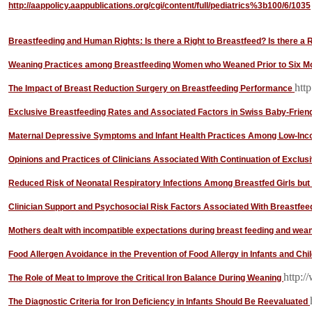
http://aappolicy.aappublications.org/cgi/content/full/pediatrics%3b100/6/1035
Breastfeeding and Human Rights: Is there a Right to Breastfeed? Is there a 
Weaning Practices among Breastfeeding Women who Weaned Prior to Six M
http
The Impact of Breast Reduction Surgery on Breastfeeding Performance
Exclusive Breastfeeding Rates and Associated Factors in Swiss Baby-Friend
Maternal Depressive Symptoms and Infant Health Practices Among Low-I
Opinions and Practices of Clinicians Associated With Continuation of Exclus
Reduced Risk of Neonatal Respiratory Infections Among Breastfed Girls but
Clinician Support and Psychosocial Risk Factors Associated With Breastfee
Mothers dealt with incompatible expectations during breast feeding and wea
Food Allergen Avoidance in the Prevention of Food Allergy in Infants and Chi
http:/
The Role of Meat to Improve the Critical Iron Balance During Weaning
The Diagnostic Criteria for Iron Deficiency in Infants Should Be Reevaluated