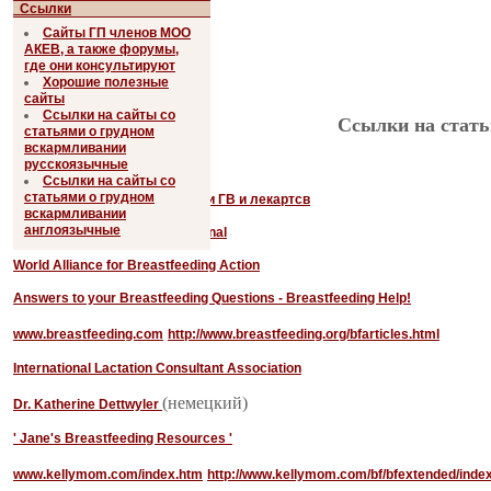
Ссылки
Сайты ГП членов МОО
АКЕВ, а также форумы,
где они консультируют
Хорошие полезные
сайты
Ссылки на сайты со
Ссылки на стать
статьями о грудном
вскармливании
Англоязычные:
русскоязычные
Ссылки на сайты со
статьями о грудном
Справочник по совместимости ГВ и лекартсв
вскармливании
англоязычные
The La Leche League International
World Alliance for Breastfeeding Action
Answers to your Breastfeeding Questions - Breastfeeding Help!
www.breastfeeding.com
http://www.breastfeeding.org/bfarticles.html
International Lactation Consultant Association
(немецкий)
Dr. Katherine Dettwyler
' Jane's Breastfeeding Resources '
www.kellymom.com/index.htm
http://www.kellymom.com/bf/bfextended/index