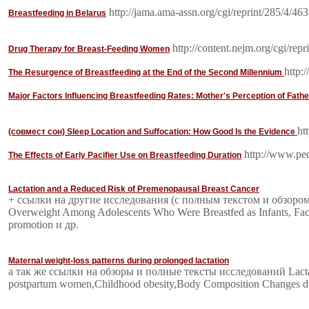
http://jama.ama-assn.org/cgi/reprint/285/4/463
Breastfeeding in Belarus
http://content.nejm.org/cgi/repr
Drug Therapy for Breast-Feeding Women
http:
The Resurgence of Breastfeeding at the End of the Second Millennium
Major Factors Influencing Breastfeeding Rates: Mother's Perception of Fathe
ht
(совмест сон) Sleep Location and Suffocation: How Good Is the Evidence
http://www.pedi
The Effects of Early Pacifier Use on Breastfeeding Duration
Lactation and a Reduced Risk of Premenopausal Breast Cancer
+ ссылки на другие исследования (с полным текстом и обзором):Ti
Overweight Among Adolescents Who Were Breastfed as Infants, Factors 
promotion и др.
Maternal weight-loss patterns during prolonged lactation
а так же ссылки на обзоры и полные тексты исследований Lactatio
postpartum women,Childhood obesity,Body Composition Changes du